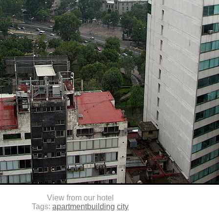
View from our hotel
Tags:
apartmentbuilding
city