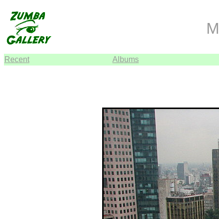
M
Recent
Albums