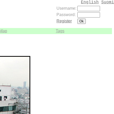
English
Suomi
Username:
Password:
Register
Map
Tags