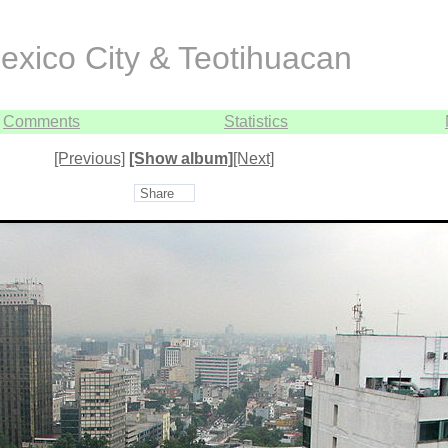
exico City & Teotihuacan
Comments
Statistics
[Previous]
[Show album]
[Next]
Share