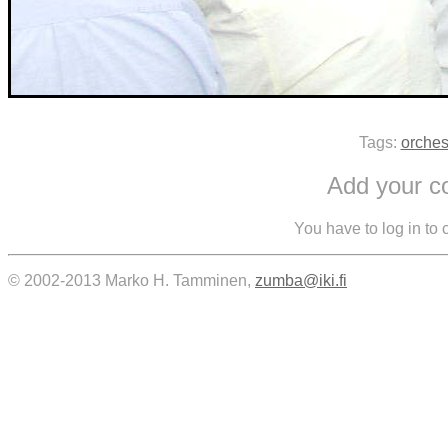
Tags:
orches
Add your 
You have to log in to
© 2002-2013 Marko H. Tamminen,
zumba@iki.fi