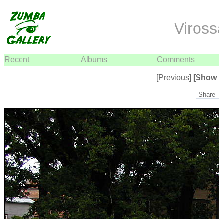
Viros
Recent
Albums
Comments
[Previous]
[Show 
Share