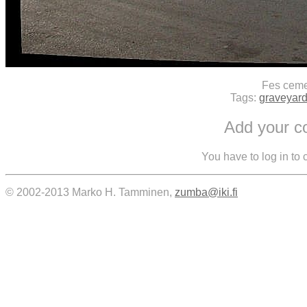
Fes ceme
Tags:
graveyar
Add your 
You have to log in to
© 2002-2013 Marko H. Tamminen,
zumba@iki.fi