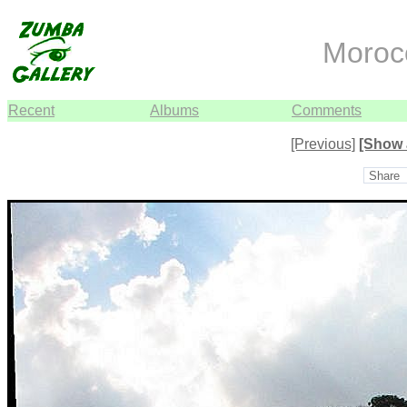
Moroc
Recent
Albums
Comments
[Previous]
[Show 
Share