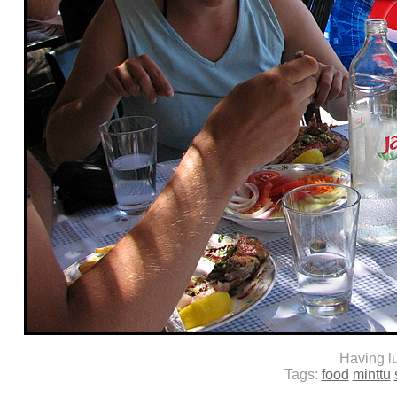
Having l
Tags:
food
minttu