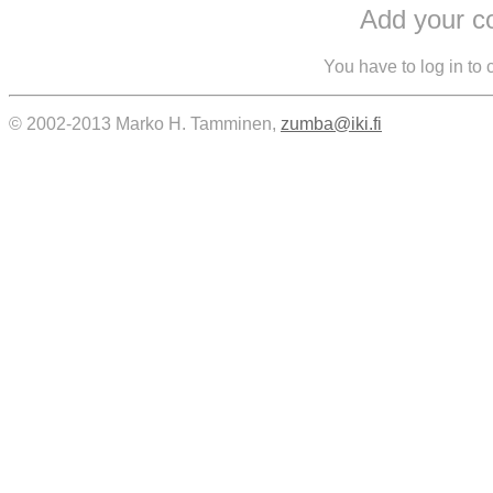
Add your 
You have to log in to
© 2002-2013 Marko H. Tamminen,
zumba@iki.fi