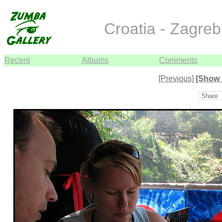
Croatia - Zagreb
Recent
Albums
Comments
[Previous]
[Show 
Share