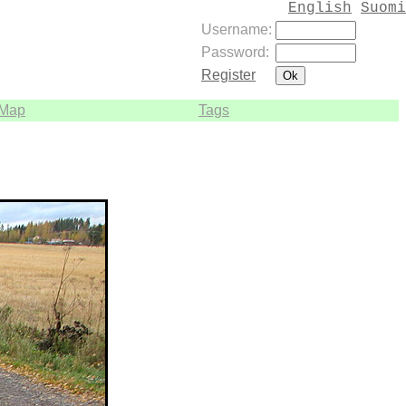
English
Suomi
Username:
Password:
Register
Map
Tags