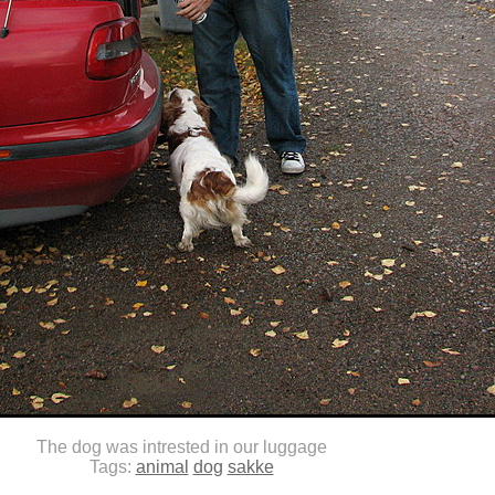
The dog was intrested in our luggage
Tags:
animal
dog
sakke