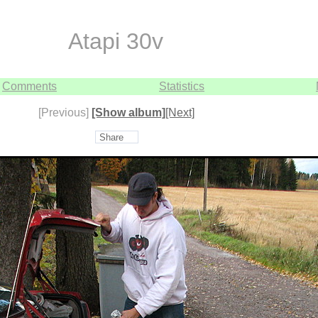
Atapi 30v
Comments
Statistics
[Previous]
[Show album]
[Next]
Share