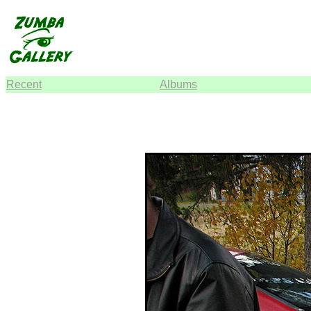
Recent
Albums