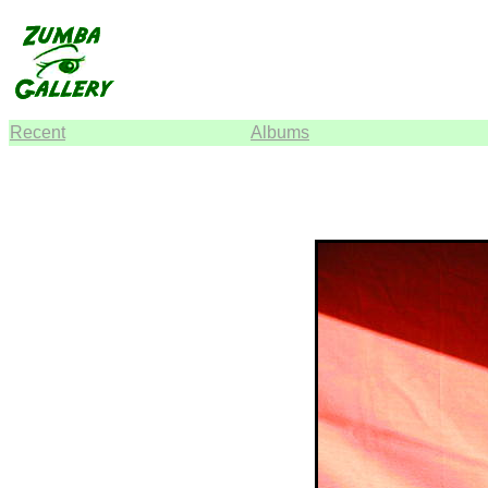
Recent
Albums