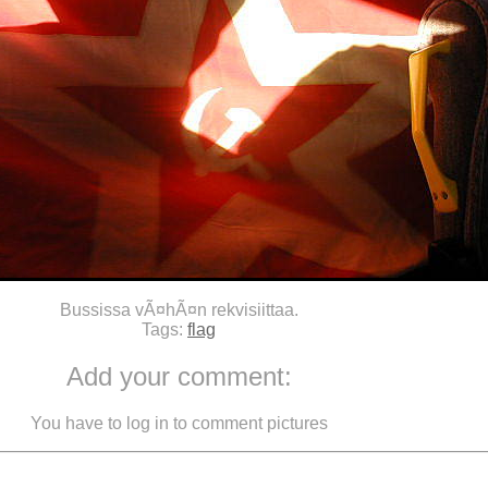
Bussissa vÃ¤hÃ¤n rekvisiittaa.
Tags:
flag
Add your comment:
You have to log in to comment pictures