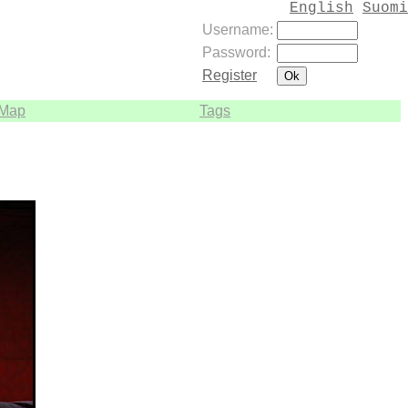
English
Suomi
Username:
Password:
Register
Map
Tags