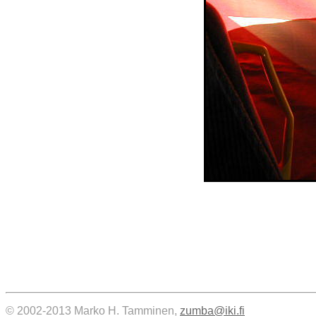
© 2002-2013 Marko H. Tamminen,
zumba@iki.fi