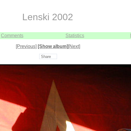
Lenski 2002
Comments
Statistics
[Previous]
[Show album]
[Next]
Share