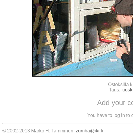
Ostoksilla k
Tags:
kiosk
Add your 
You have to log in to
© 2002-2013 Marko H. Tamminen,
zumba@iki.fi