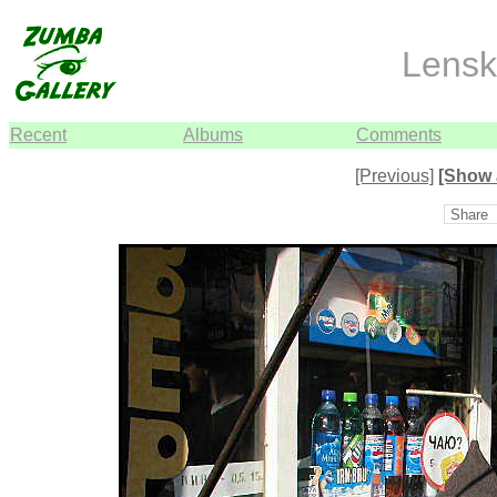
Lensk
Recent
Albums
Comments
[Previous]
[Show 
Share