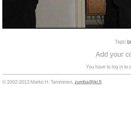
Tags:
b
Add your 
You have to log in to
© 2002-2013 Marko H. Tamminen,
zumba@iki.fi