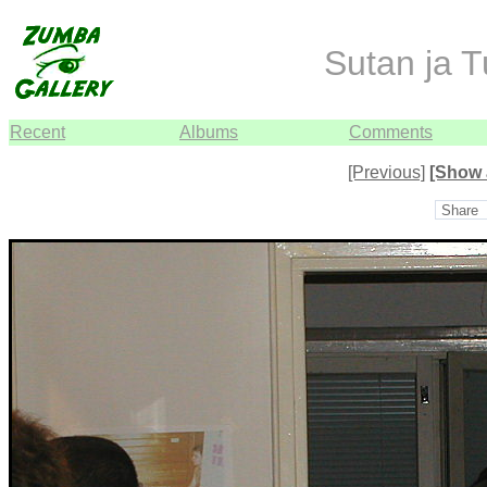
Sutan ja T
Recent
Albums
Comments
[Previous]
[Show 
Share