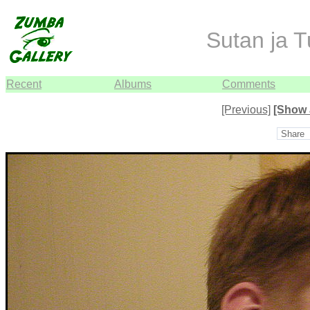
Sutan ja T
Recent
Albums
Comments
[Previous]
[Show 
Share