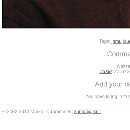
Tags:
jamu
lau
Comme
wazz
Tukki
, 27.10.
Add your 
You have to log in to
© 2002-2013 Marko H. Tamminen,
zumba@iki.fi