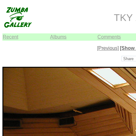
TKY 
Recent
Albums
Comments
[Previous]
[Show 
Share