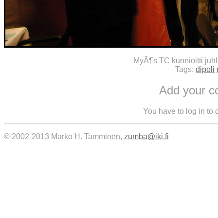
MyÃ¶s TC kunnioitti juh
Tags:
dipoli
Add your 
You have to log in to
© 2002-2013 Marko H. Tamminen,
zumba@iki.fi