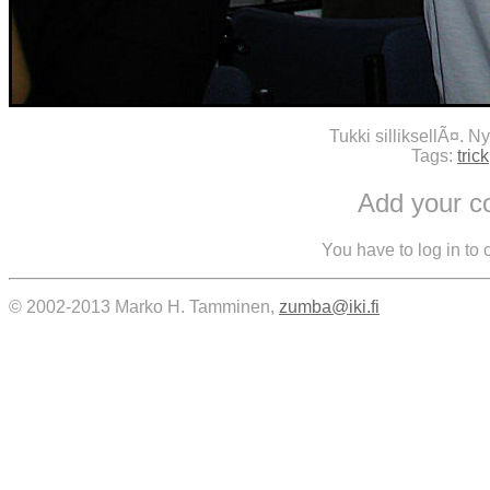
Tukki silliksellÃ¤. N
Tags:
trick
Add your 
You have to log in to
© 2002-2013 Marko H. Tamminen,
zumba@iki.fi