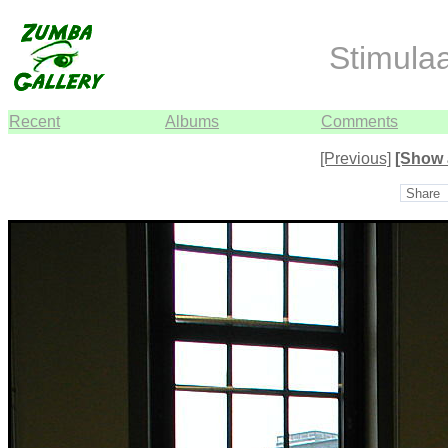
Stimula
Recent
Albums
Comments
[Previous]
[Show 
Share