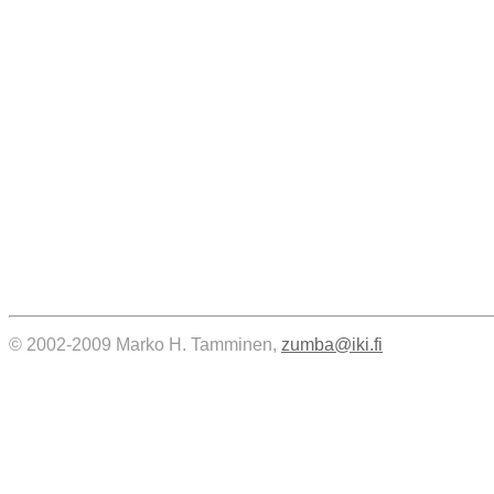
© 2002-2009 Marko H. Tamminen,
zumba@iki.fi