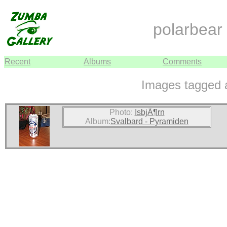
polarbear
Recent
Albums
Comments
Images tagged a
Photo:
IsbjÃ¶rn
Album:
Svalbard - Pyramiden