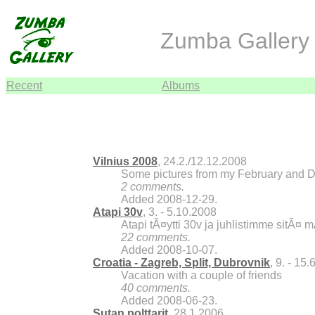
Zumba Gallery 
Recent
Albums
Vilnius 2008
, 24.2./12.12.2008
Some pictures from my February and De
2 comments.
Added 2008-12-29.
Atapi 30v
, 3. - 5.10.2008
Atapi tÃ¤ytti 30v ja juhlistimme sitÃ¤ 
22 comments.
Added 2008-10-07.
Croatia - Zagreb, Split, Dubrovnik
, 9. - 15
Vacation with a couple of friends
40 comments.
Added 2008-06-23.
Sutan polttarit
, 28.1.2006