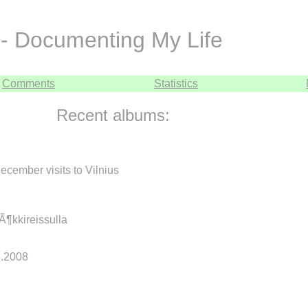
- Documenting My Life
Comments
Statistics
Recent albums:
cember visits to Vilnius
mÃ¶kkireissulla
.6.2008