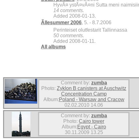
HyvÃ¤ ystÃ¤vÃ¤ni Sutta meni naimisiin, 
14 comments.
Added 2008-01-13.
Ãllesummer 2006
, 5. - 8.7.2006
Perinteiset olutfestarit Tallinnassa
50 comments.
Added 2008-01-11.
All albums
Comment by:
zumba
Photo:
Zyklon B canisters at Auschwitz
Concentration Camp
Album:
Poland - Warsaw and Cracow
02.02.2010 14.06
Comment by:
zumba
Photo:
Cairo tower
Album:
Egypt - Cairo
30.11.2009 13.25