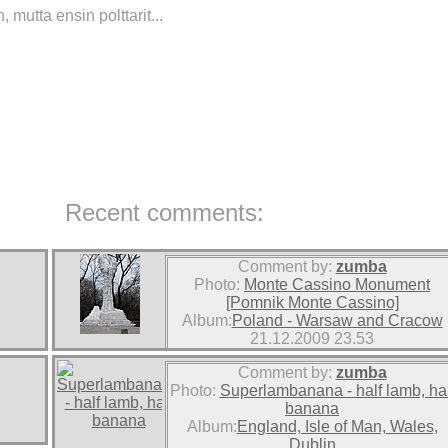
mutta ensin polttarit...
Recent comments:
Comment by:
zumba
Photo:
Monte Cassino Monument
[Pomnik Monte Cassino]
Album:
Poland - Warsaw and Cracow
21.12.2009 23.53
Comment by:
zumba
Photo:
Superlambanana - half lamb, hal
banana
Album:
England, Isle of Man, Wales,
Dublin