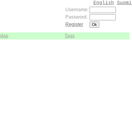
English
Suomi
Username:
Password:
Register
Map
Tags