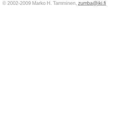
© 2002-2009 Marko H. Tamminen,
zumba@iki.fi