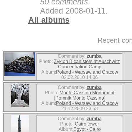
50 comments.
Added 2008-01-11.
All albums
Recent co
Comment by:
zumba
Photo:
Zyklon B canisters at Auschwitz
Concentration Camp
Album:
Poland - Warsaw and Cracow
02.02.2010 14.06
Comment by:
zumba
Photo:
Monte Cassino Monument
[Pomnik Monte Cassino]
Album:
Poland - Warsaw and Cracow
21.12.2009 23.53
Comment by:
zumba
Photo:
Cairo tower
Album:
Egypt - Cairo