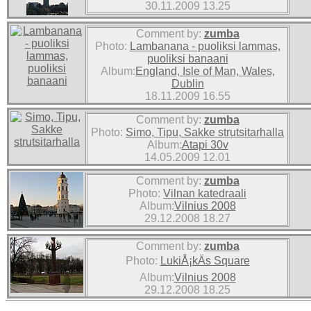
30.11.2009 13.25
Comment by:
zumba
Photo:
Lambanana - puoliksi lammas,
puoliksi banaani
Album:
England, Isle of Man, Wales,
Dublin
18.11.2009 16.55
Comment by:
zumba
Photo:
Simo, Tipu, Sakke strutsitarhalla
Album:
Atapi 30v
14.05.2009 12.01
Comment by:
zumba
Photo:
Vilnan katedraali
Album:
Vilnius 2008
29.12.2008 18.27
Comment by:
zumba
Photo:
LukiÅ¡kÄs Square
Album:
Vilnius 2008
29.12.2008 18.25