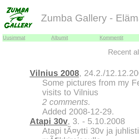
Zumba Gallery - Eläm
Uusimmat
Albumit
Kommentit
Recent a
Vilnius 2008
, 24.2./12.12.2
Some pictures from my F
visits to Vilnius
2 comments.
Added 2008-12-29.
Atapi 30v
, 3. - 5.10.2008
Atapi tÃ¤ytti 30v ja juhli