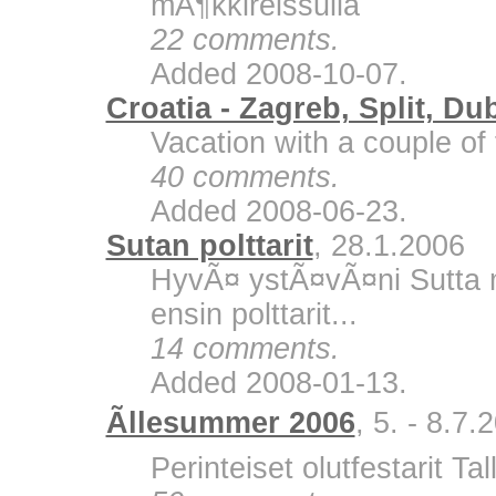
mÃ¶kkireissulla
22 comments.
Added 2008-10-07.
Croatia - Zagreb, Split, Du
Vacation with a couple of 
40 comments.
Added 2008-06-23.
Sutan polttarit
, 28.1.2006
HyvÃ¤ ystÃ¤vÃ¤ni Sutta m
ensin polttarit...
14 comments.
Added 2008-01-13.
Ãllesummer 2006
, 5. - 8.7.
Perinteiset olutfestarit Ta