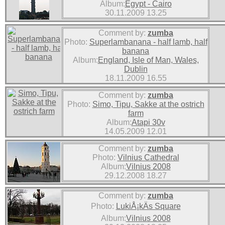
Album:
Egypt - Cairo
30.11.2009 13.25
Comment by:
zumba
Photo:
Superlambanana - half lamb, half
banana
Album:
England, Isle of Man, Wales,
Dublin
18.11.2009 16.55
Comment by:
zumba
Photo:
Simo, Tipu, Sakke at the ostrich
farm
Album:
Atapi 30v
14.05.2009 12.01
Comment by:
zumba
Photo:
Vilnius Cathedral
Album:
Vilnius 2008
29.12.2008 18.27
Comment by:
zumba
Photo:
LukiÅ¡kÄs Square
Album:
Vilnius 2008