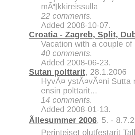
mÃ¶kkireissulla
22 comments.
Added 2008-10-07.
Croatia - Zagreb, Split, Du
Vacation with a couple of 
40 comments.
Added 2008-06-23.
Sutan polttarit
, 28.1.2006
HyvÃ¤ ystÃ¤vÃ¤ni Sutta m
ensin polttarit...
14 comments.
Added 2008-01-13.
Ãllesummer 2006
, 5. - 8.7.
Perinteiset olutfestarit Ta