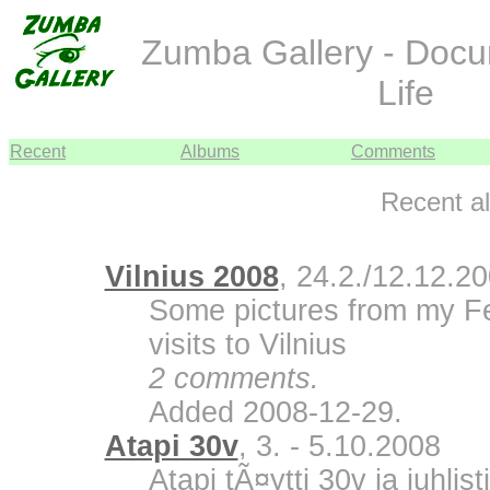
Zumba Gallery - Doc
Life
Recent
Albums
Comments
Recent a
Vilnius 2008
, 24.2./12.12.2
Some pictures from my F
visits to Vilnius
2 comments.
Added 2008-12-29.
Atapi 30v
, 3. - 5.10.2008
Atapi tÃ¤ytti 30v ja juhli