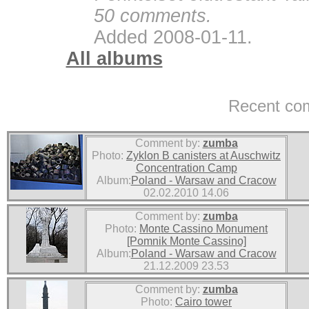
50 comments.
Added 2008-01-11.
All albums
Recent co
Comment by:
zumba
Photo:
Zyklon B canisters at Auschwitz
Concentration Camp
Album:
Poland - Warsaw and Cracow
02.02.2010 14.06
Comment by:
zumba
Photo:
Monte Cassino Monument
[Pomnik Monte Cassino]
Album:
Poland - Warsaw and Cracow
21.12.2009 23.53
Comment by:
zumba
Photo:
Cairo tower