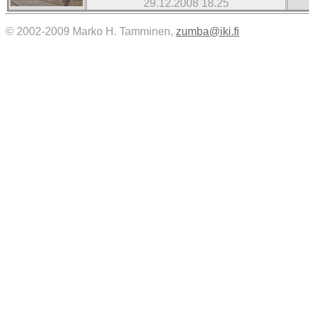
29.12.2008 18.25
© 2002-2009 Marko H. Tamminen,
zumba@iki.fi