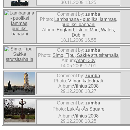
30.11.2009 13.25
Comment by:
zumba
Photo:
Lambanana - puoliksi lammas,
puoliksi banaani
Album:
England, Isle of Man, Wales,
Dublin
18.11.2009 16.55
Comment by:
zumba
Photo:
Simo, Tipu, Sakke strutsitarhalla
Album:
Atapi 30v
14.05.2009 12.01
Comment by:
zumba
Photo:
Vilnan katedraali
Album:
Vilnius 2008
29.12.2008 18.27
Comment by:
zumba
Photo:
LukiÅ¡kÄs Square
Album:
Vilnius 2008
29.12.2008 18.25