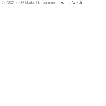
© 2002-2009 Marko H. Tamminen,
zumba@iki.fi