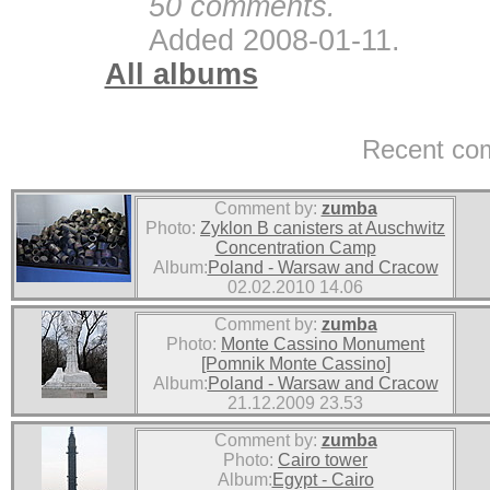
50 comments.
Added 2008-01-11.
All albums
Recent co
Comment by:
zumba
Photo:
Zyklon B canisters at Auschwitz
Concentration Camp
Album:
Poland - Warsaw and Cracow
02.02.2010 14.06
Comment by:
zumba
Photo:
Monte Cassino Monument
[Pomnik Monte Cassino]
Album:
Poland - Warsaw and Cracow
21.12.2009 23.53
Comment by:
zumba
Photo:
Cairo tower
Album:
Egypt - Cairo