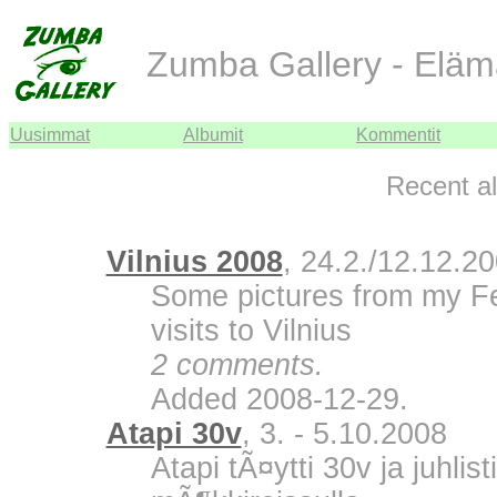
Zumba Gallery - Eläm
Uusimmat
Albumit
Kommentit
Recent a
Vilnius 2008
, 24.2./12.12.2
Some pictures from my F
visits to Vilnius
2 comments.
Added 2008-12-29.
Atapi 30v
, 3. - 5.10.2008
Atapi tÃ¤ytti 30v ja juhli