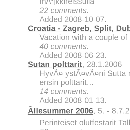
mÃ¶kkireissulla
22 comments.
Added 2008-10-07.
Croatia - Zagreb, Split, Du
Vacation with a couple of 
40 comments.
Added 2008-06-23.
Sutan polttarit
, 28.1.2006
HyvÃ¤ ystÃ¤vÃ¤ni Sutta m
ensin polttarit...
14 comments.
Added 2008-01-13.
Ãllesummer 2006
, 5. - 8.7.
Perinteiset olutfestarit Ta