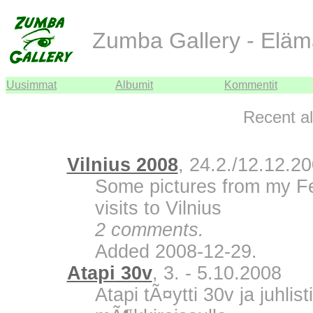
Zumba Gallery - Eläm
Uusimmat
Albumit
Kommentit
Recent a
Vilnius 2008
, 24.2./12.12.2
Some pictures from my F
visits to Vilnius
2 comments.
Added 2008-12-29.
Atapi 30v
, 3. - 5.10.2008
Atapi tÃ¤ytti 30v ja juhli