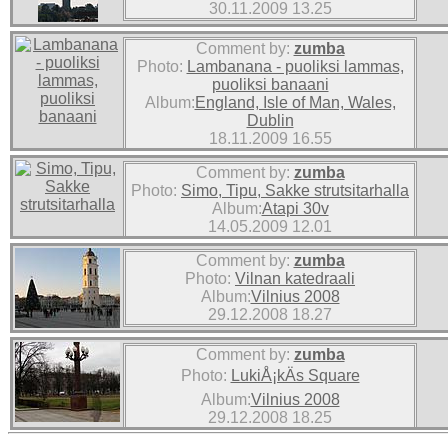
30.11.2009 13.25
Comment by:
zumba
Photo:
Lambanana - puoliksi lammas,
puoliksi banaani
Album:
England, Isle of Man, Wales,
Dublin
18.11.2009 16.55
Comment by:
zumba
Photo:
Simo, Tipu, Sakke strutsitarhalla
Album:
Atapi 30v
14.05.2009 12.01
Comment by:
zumba
Photo:
Vilnan katedraali
Album:
Vilnius 2008
29.12.2008 18.27
Comment by:
zumba
Photo:
LukiÅ¡kÄs Square
Album:
Vilnius 2008
29.12.2008 18.25