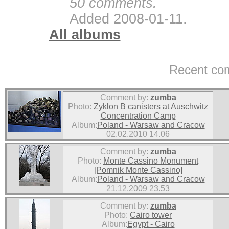
50 comments.
Added 2008-01-11.
All albums
Recent co
Comment by:
zumba
Photo:
Zyklon B canisters at Auschwitz
Concentration Camp
Album:
Poland - Warsaw and Cracow
02.02.2010 14.06
Comment by:
zumba
Photo:
Monte Cassino Monument
[Pomnik Monte Cassino]
Album:
Poland - Warsaw and Cracow
21.12.2009 23.53
Comment by:
zumba
Photo:
Cairo tower
Album:
Egypt - Cairo