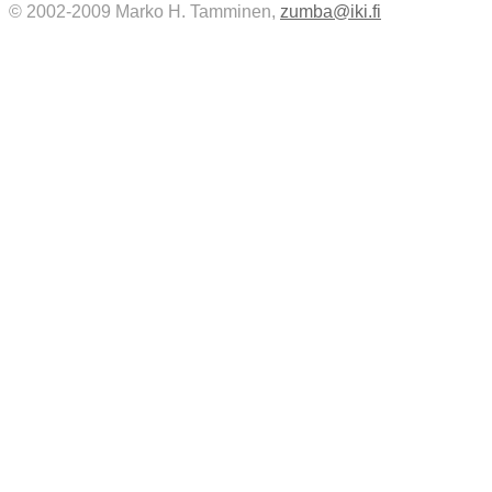
© 2002-2009 Marko H. Tamminen,
zumba@iki.fi