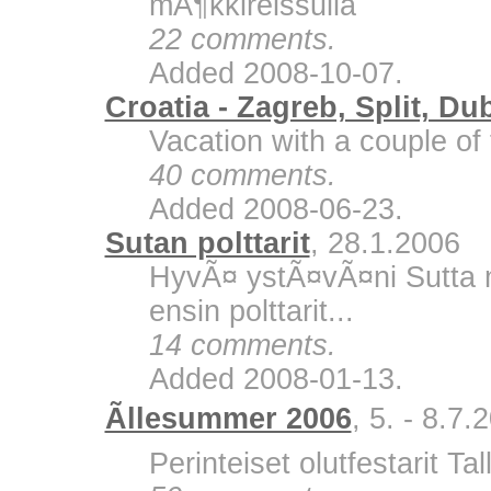
mÃ¶kkireissulla
22 comments.
Added 2008-10-07.
Croatia - Zagreb, Split, Du
Vacation with a couple of 
40 comments.
Added 2008-06-23.
Sutan polttarit
, 28.1.2006
HyvÃ¤ ystÃ¤vÃ¤ni Sutta m
ensin polttarit...
14 comments.
Added 2008-01-13.
Ãllesummer 2006
, 5. - 8.7.
Perinteiset olutfestarit Ta