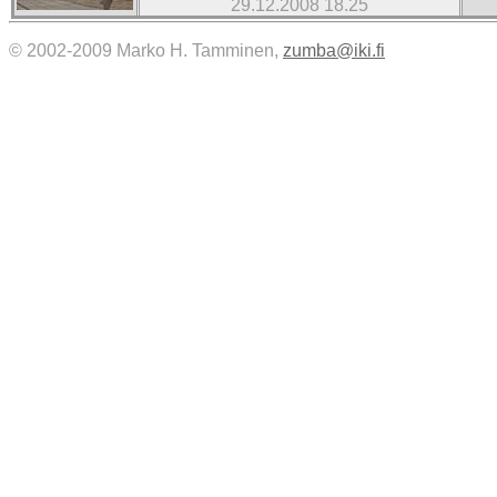
29.12.2008 18.25
© 2002-2009 Marko H. Tamminen,
zumba@iki.fi