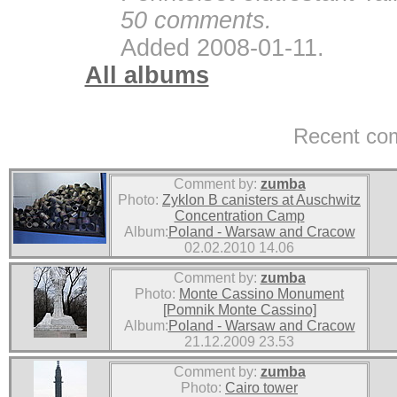
50 comments.
Added 2008-01-11.
All albums
Recent co
Comment by:
zumba
Photo:
Zyklon B canisters at Auschwitz
Concentration Camp
Album:
Poland - Warsaw and Cracow
02.02.2010 14.06
Comment by:
zumba
Photo:
Monte Cassino Monument
[Pomnik Monte Cassino]
Album:
Poland - Warsaw and Cracow
21.12.2009 23.53
Comment by:
zumba
Photo:
Cairo tower