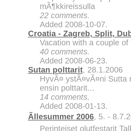
mÃ¶kkireissulla
22 comments.
Added 2008-10-07.
Croatia - Zagreb, Split, Du
Vacation with a couple of 
40 comments.
Added 2008-06-23.
Sutan polttarit
, 28.1.2006
HyvÃ¤ ystÃ¤vÃ¤ni Sutta m
ensin polttarit...
14 comments.
Added 2008-01-13.
Ãllesummer 2006
, 5. - 8.7.
Perinteiset olutfestarit Ta