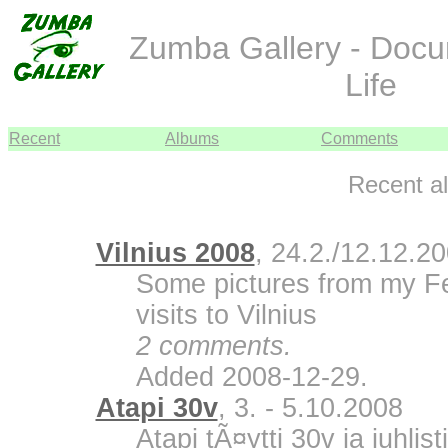
Zumba Gallery - Doc
Life
Recent
Albums
Comments
Recent a
Vilnius 2008
, 24.2./12.12.2
Some pictures from my F
visits to Vilnius
2 comments.
Added 2008-12-29.
Atapi 30v
, 3. - 5.10.2008
Atapi tÃ¤ytti 30v ja juhli