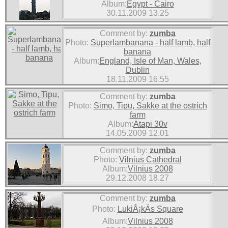
Album:
Egypt - Cairo
30.11.2009 13.25
Comment by:
zumba
Photo:
Superlambanana - half lamb, half
banana
Album:
England, Isle of Man, Wales,
Dublin
18.11.2009 16.55
Comment by:
zumba
Photo:
Simo, Tipu, Sakke at the ostrich
farm
Album:
Atapi 30v
14.05.2009 12.01
Comment by:
zumba
Photo:
Vilnius Cathedral
Album:
Vilnius 2008
29.12.2008 18.27
Comment by:
zumba
Photo:
LukiÅ¡kÄs Square
Album:
Vilnius 2008