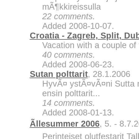
mÃ¶kkireissulla
22 comments.
Added 2008-10-07.
Croatia - Zagreb, Split, Du
Vacation with a couple of 
40 comments.
Added 2008-06-23.
Sutan polttarit
, 28.1.2006
HyvÃ¤ ystÃ¤vÃ¤ni Sutta m
ensin polttarit...
14 comments.
Added 2008-01-13.
Ãllesummer 2006
, 5. - 8.7.
Perinteiset olutfestarit Ta