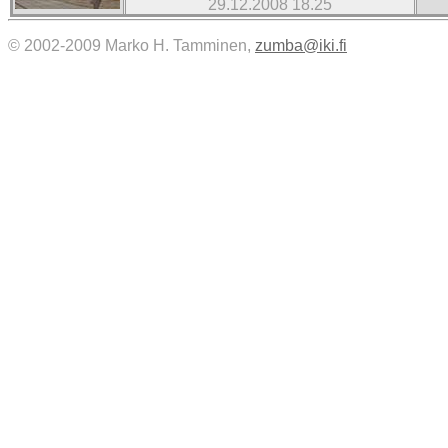
29.12.2008 18.25
© 2002-2009 Marko H. Tamminen,
zumba@iki.fi