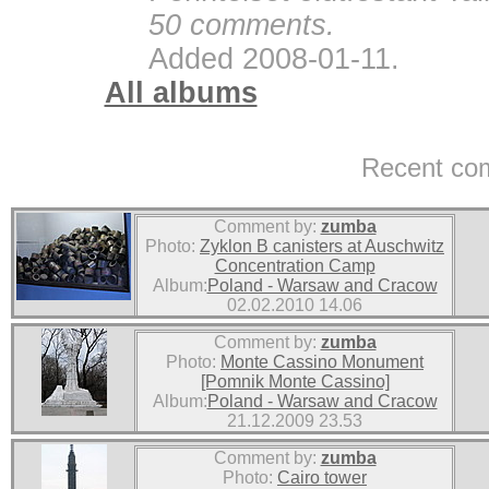
50 comments.
Added 2008-01-11.
All albums
Recent co
Comment by:
zumba
Photo:
Zyklon B canisters at Auschwitz
Concentration Camp
Album:
Poland - Warsaw and Cracow
02.02.2010 14.06
Comment by:
zumba
Photo:
Monte Cassino Monument
[Pomnik Monte Cassino]
Album:
Poland - Warsaw and Cracow
21.12.2009 23.53
Comment by:
zumba
Photo:
Cairo tower