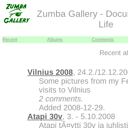
Zumba Gallery - Doc
Life
Recent
Albums
Comments
Recent a
Vilnius 2008
, 24.2./12.12.2
Some pictures from my F
visits to Vilnius
2 comments.
Added 2008-12-29.
Atapi 30v
, 3. - 5.10.2008
Atapi tÃ¤ytti 30v ja juhli