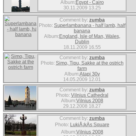
Album:
Egypt - Cairo
30.11.2009 13.25
Comment by:
zumba
Photo:
Superlambanana - half lamb, half
banana
Album:
England, Isle of Man, Wales,
Dublin
18.11.2009 16.55
Comment by:
zumba
Photo:
Simo, Tipu, Sakke at the ostrich
farm
Album:
Atapi 30v
14.05.2009 12.01
Comment by:
zumba
Photo:
Vilnius Cathedral
Album:
Vilnius 2008
29.12.2008 18.27
Comment by:
zumba
Photo:
LukiÅ¡kÄs Square
Album:
Vilnius 2008