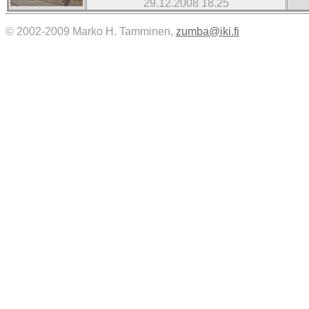
29.12.2008 18.25
© 2002-2009 Marko H. Tamminen,
zumba@iki.fi