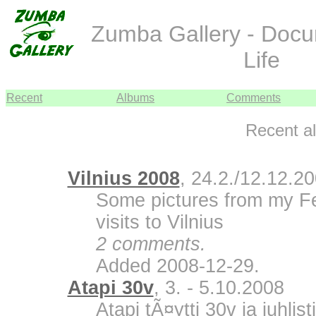
Zumba Gallery - Doc
Life
Recent
Albums
Comments
Recent a
Vilnius 2008
, 24.2./12.12.2
Some pictures from my F
visits to Vilnius
2 comments.
Added 2008-12-29.
Atapi 30v
, 3. - 5.10.2008
Atapi tÃ¤ytti 30v ja juhli