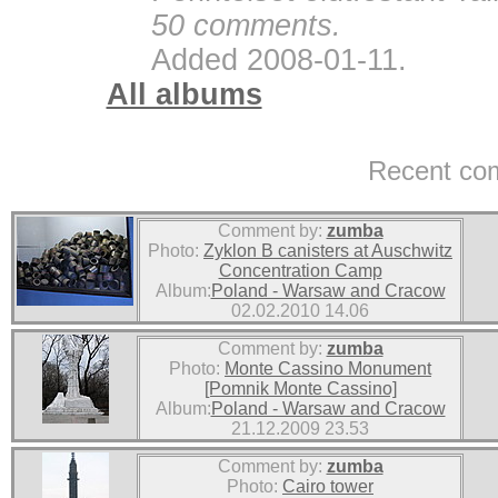
50 comments.
Added 2008-01-11.
All albums
Recent co
Comment by:
zumba
Photo:
Zyklon B canisters at Auschwitz
Concentration Camp
Album:
Poland - Warsaw and Cracow
02.02.2010 14.06
Comment by:
zumba
Photo:
Monte Cassino Monument
[Pomnik Monte Cassino]
Album:
Poland - Warsaw and Cracow
21.12.2009 23.53
Comment by:
zumba
Photo:
Cairo tower