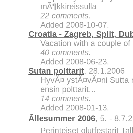
mÃ¶kkireissulla
22 comments.
Added 2008-10-07.
Croatia - Zagreb, Split, Du
Vacation with a couple of 
40 comments.
Added 2008-06-23.
Sutan polttarit
, 28.1.2006
HyvÃ¤ ystÃ¤vÃ¤ni Sutta m
ensin polttarit...
14 comments.
Added 2008-01-13.
Ãllesummer 2006
, 5. - 8.7.
Perinteiset olutfestarit Ta