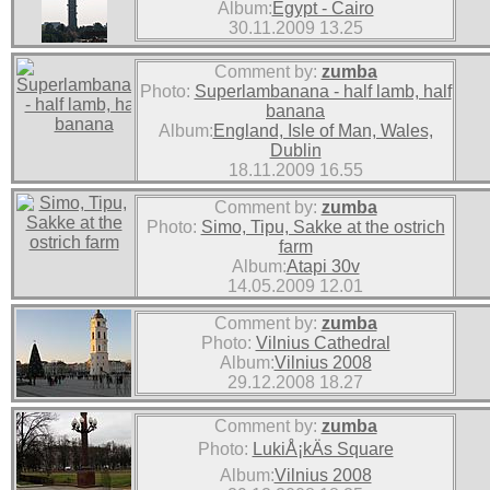
Album:
Egypt - Cairo
30.11.2009 13.25
Comment by:
zumba
Photo:
Superlambanana - half lamb, half
banana
Album:
England, Isle of Man, Wales,
Dublin
18.11.2009 16.55
Comment by:
zumba
Photo:
Simo, Tipu, Sakke at the ostrich
farm
Album:
Atapi 30v
14.05.2009 12.01
Comment by:
zumba
Photo:
Vilnius Cathedral
Album:
Vilnius 2008
29.12.2008 18.27
Comment by:
zumba
Photo:
LukiÅ¡kÄs Square
Album:
Vilnius 2008