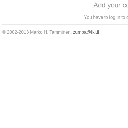
Add your 
You have to log in to
© 2002-2013 Marko H. Tamminen,
zumba@iki.fi