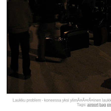
Laukku problem - koneessa yksi ylimÃ¤Ã¤rÃ¤inen lauk
Tags:
airport
bag
pi