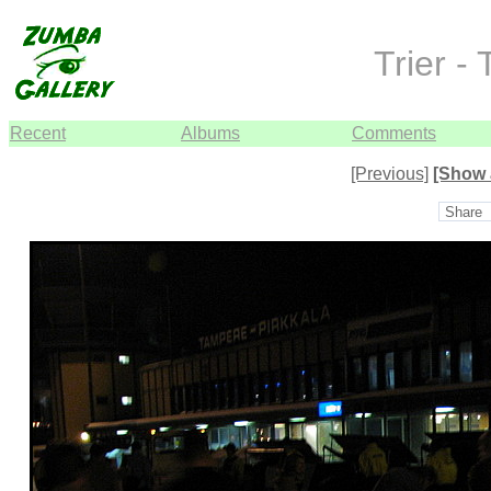
Trier -
Recent
Albums
Comments
[Previous]
[Show 
Share