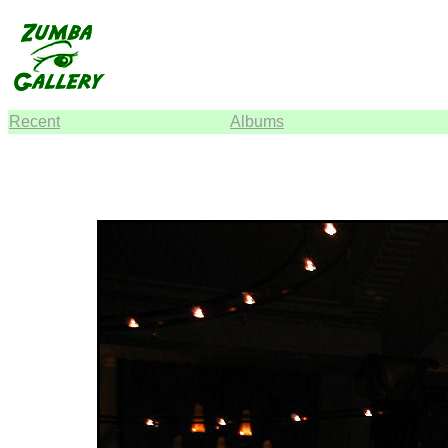
Recent
Albums