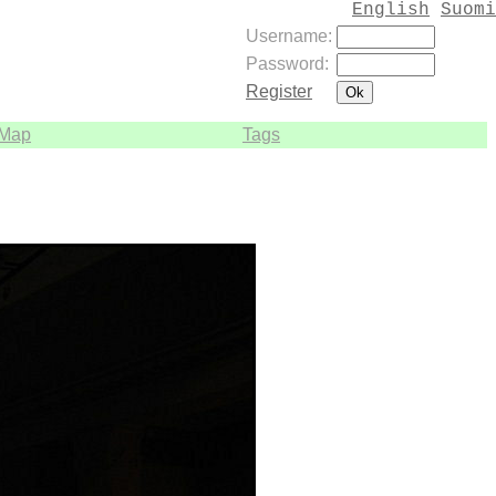
English
Suomi
Username:
Password:
Register
Map
Tags