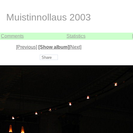
Muistinnollaus 2003
Comments
Statistics
[Previous]
[Show album]
[Next]
Share