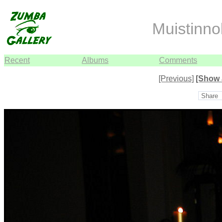
Muistinno
Recent
Albums
Comments
[Previous]
[Show 
Share