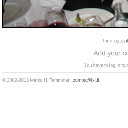
Tags:
ears
o
Add your 
You have to log in to
© 2002-2013 Marko H. Tamminen,
zumba@iki.fi